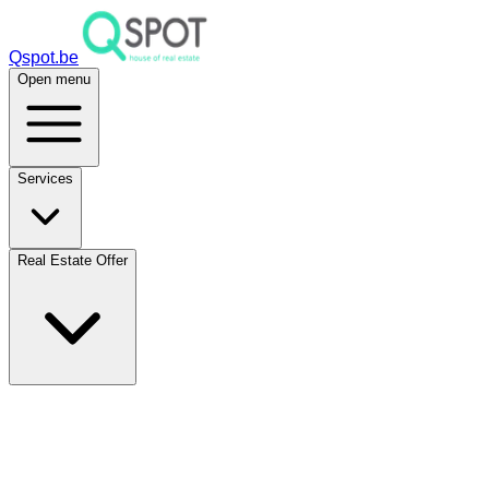
Qspot.be
Open menu
Services
Real Estate Offer