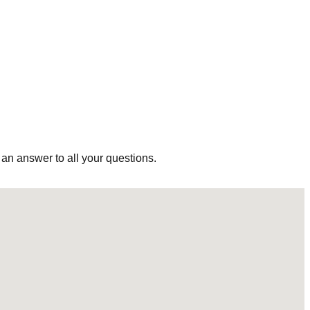
 an answer to all your questions.