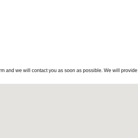
rm and we will contact you as soon as possible. We will provide