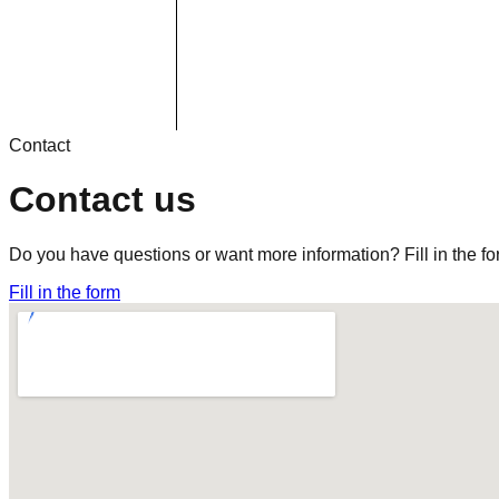
Contact
Contact us
Do you have questions or want more information? Fill in the fo
Fill in the form