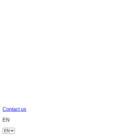
Contact us
EN