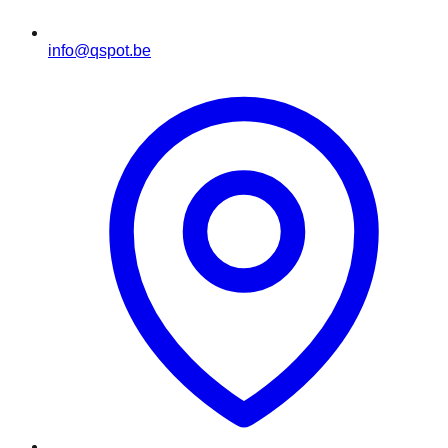
info@qspot.be