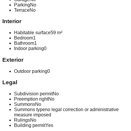
Parking
No
Terrace
No
Interior
Habitable surface
59 m²
Bedroom
1
Bathroom
1
Indoor parking
0
Exterior
Outdoor parking
0
Legal
Subdivision permit
No
Preemption right
No
Summons
No
Summons type
no legal correction or administrative
measure imposed
Rulings
No
Building permit
Yes