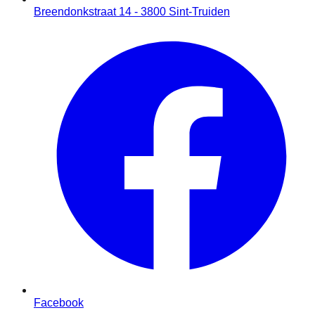
Breendonkstraat 14 - 3800 Sint-Truiden
Facebook