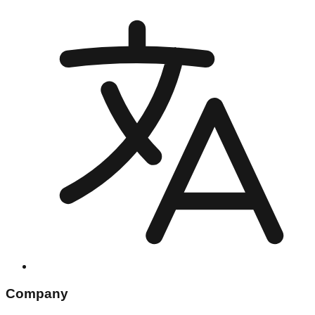
Company