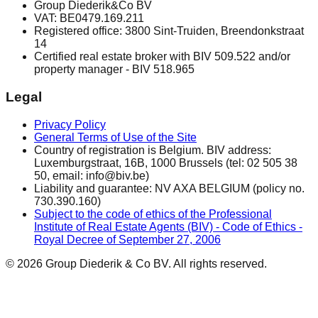
Group Diederik&Co BV
VAT: BE0479.169.211
Registered office: 3800 Sint-Truiden, Breendonkstraat
14
Certified real estate broker with BIV 509.522 and/or
property manager - BIV 518.965
Legal
Privacy Policy
General Terms of Use of the Site
Country of registration is Belgium. BIV address:
Luxemburgstraat, 16B, 1000 Brussels (tel: 02 505 38
50, email: info@biv.be)
Liability and guarantee: NV AXA BELGIUM (policy no.
730.390.160)
Subject to the code of ethics of the Professional
Institute of Real Estate Agents (BIV) - Code of Ethics -
Royal Decree of September 27, 2006
© 2026 Group Diederik & Co BV. All rights reserved.