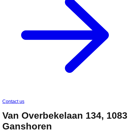
Contact us
Van Overbekelaan 134, 1083
Ganshoren