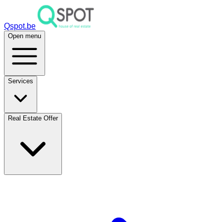
Qspot.be
Open menu
Services
Real Estate Offer