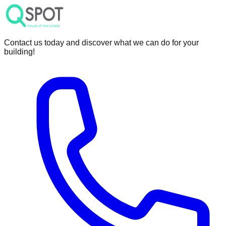
Contact us today and discover what we can do for your
building!