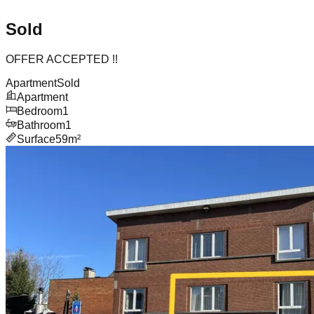
Sold
OFFER ACCEPTED !!
Apartment
Sold
Apartment
Bedroom
1
Bathroom
1
Surface
59m²