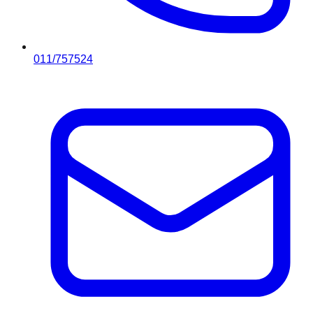
011/757524