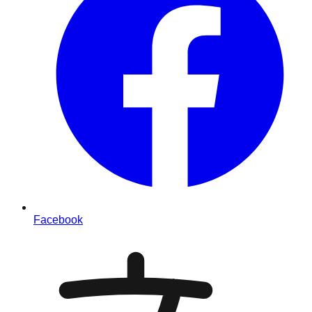
Facebook