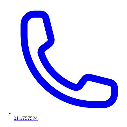
011/757524