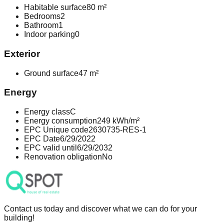
Habitable surface
80 m²
Bedrooms
2
Bathroom
1
Indoor parking
0
Exterior
Ground surface
47 m²
Energy
Energy class
C
Energy consumption
249 kWh/m²
EPC Unique code
2630735-RES-1
EPC Date
6/29/2022
EPC valid until
6/29/2032
Renovation obligation
No
Contact us today and discover what we can do for your
building!