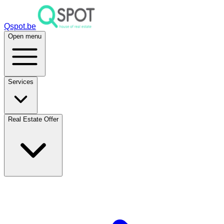
Qspot.be
Open menu
Services
Real Estate Offer