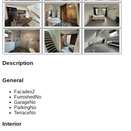
Description
General
Facades
2
Furnished
No
Garage
No
Parking
No
Terrace
No
Interior