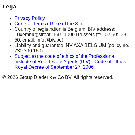
Legal
Privacy Policy
General Terms of Use of the Site
Country of registration is Belgium. BIV address:
Luxemburgstraat, 16B, 1000 Brussels (tel: 02 505 38
50, email: info@biv.be)
Liability and guarantee: NV AXA BELGIUM (policy no.
730.390.160)
Subject to the code of ethics of the Professional
Institute of Real Estate Agents (BIV) - Code of Ethics -
Royal Decree of September 27, 2006
© 2026 Group Diederik & Co BV. All rights reserved.