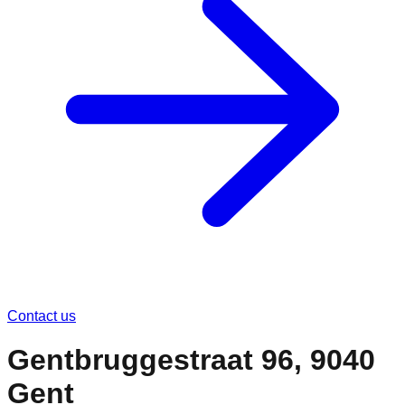
Contact us
Gentbruggestraat 96, 9040
Gent