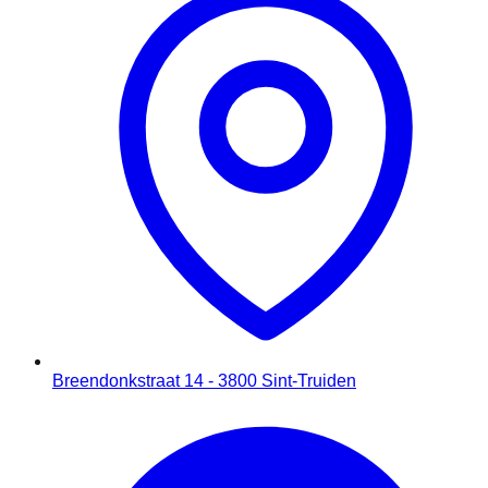
Breendonkstraat 14 - 3800 Sint-Truiden