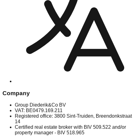
Company
Group Diederik&Co BV
VAT: BE0479.169.211
Registered office: 3800 Sint-Truiden, Breendonkstraat
14
Certified real estate broker with BIV 509.522 and/or
property manager - BIV 518.965