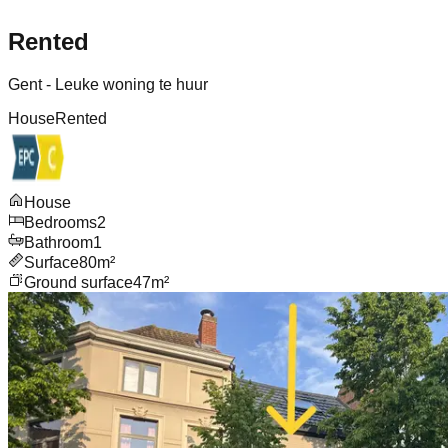
Rented
Gent - Leuke woning te huur
House
Rented
House
Bedrooms
2
Bathroom
1
Surface
80m²
Ground surface
47m²