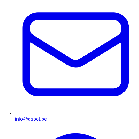
info@qspot.be