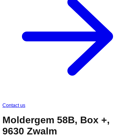
Contact us
Moldergem 58B, Box +,
9630 Zwalm