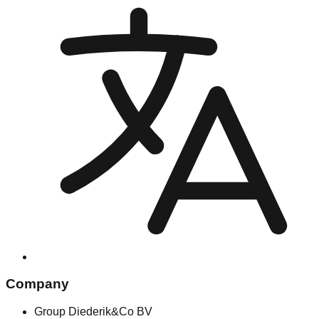
Company
Group Diederik&Co BV