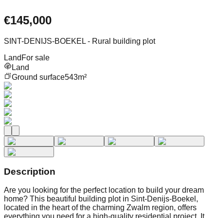
€145,000
SINT-DENIJS-BOEKEL - Rural building plot
Land
For sale
Land
Ground surface
543m²
Description
Are you looking for the perfect location to build your dream
home? This beautiful building plot in Sint-Denijs-Boekel,
located in the heart of the charming Zwalm region, offers
everything you need for a high-quality residential project. It