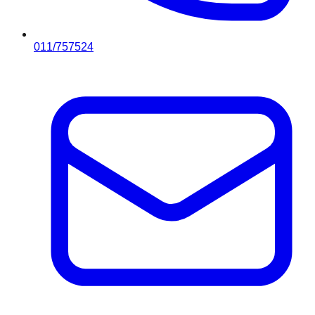
011/757524