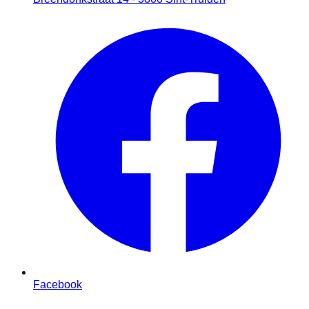
Facebook