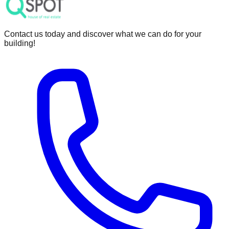
Contact us today and discover what we can do for your
building!