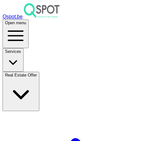
Qspot.be
Open menu
Services
Real Estate Offer