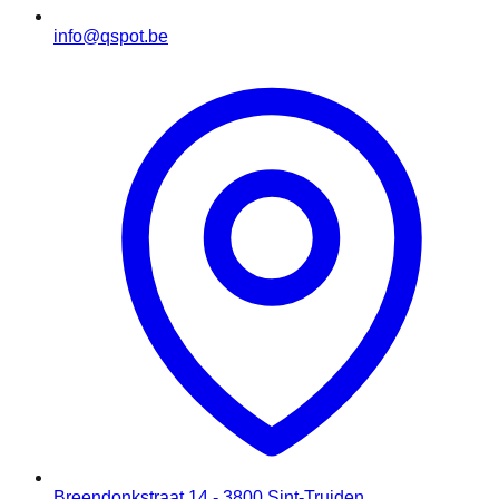
info@qspot.be
Breendonkstraat 14 - 3800 Sint-Truiden