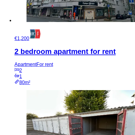
€1,200
2 bedroom apartment for rent
Apartment
For rent
2
1
80m²