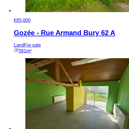
€85,000
Gozée - Rue Armand Bury 62 A
Land
For sale
591m²