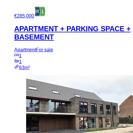
€285,000
APARTMENT + PARKING SPACE +
BASEMENT
Apartment
For sale
1
1
63m²