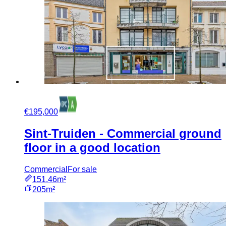
€195,000
Sint-Truiden - Commercial ground
floor in a good location
Commercial
For sale
151.46m²
205m²