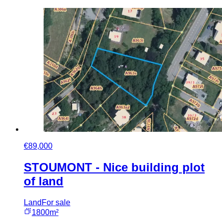
€89,000
STOUMONT - Nice building plot
of land
Land
For sale
1800m²