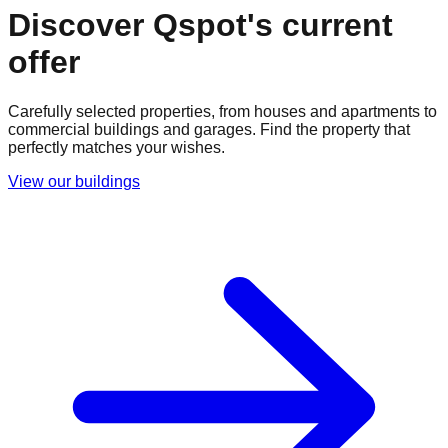
Discover Qspot's current
offer
Carefully selected properties, from houses and apartments to
commercial buildings and garages. Find the property that
perfectly matches your wishes.
View our buildings