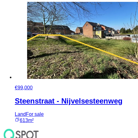
€99,000
Steenstraat - Nijvelsesteenweg
Land
For sale
613m²