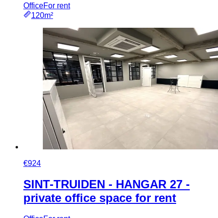
Office
For rent
120m²
€924
SINT-TRUIDEN - HANGAR 27 -
private office space for rent