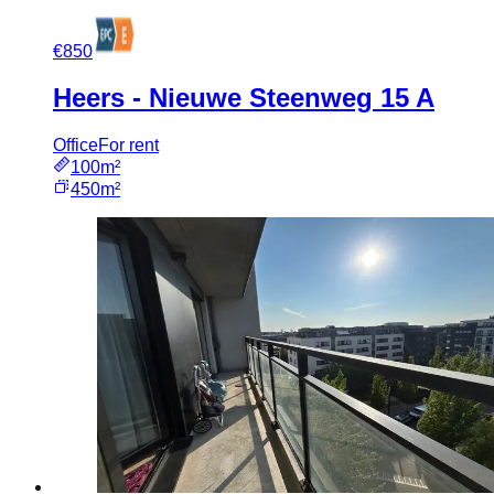
€850
Heers - Nieuwe Steenweg 15 A
Office
For rent
100m²
450m²