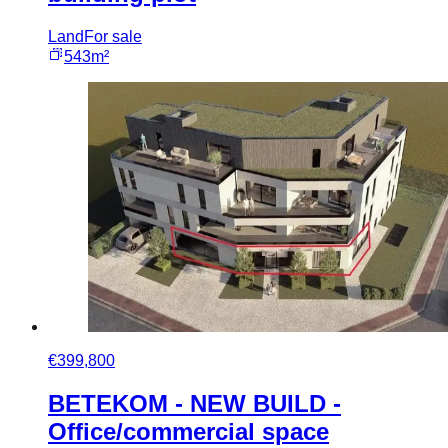
Land
For sale
543m²
€399,800
BETEKOM - NEW BUILD -
Office/commercial space