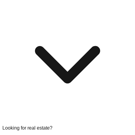
Looking for real estate?