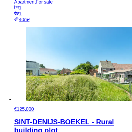
Apartment
For sale
1
1
40m²
€125,000
SINT-DENIJS-BOEKEL - Rural
building plot