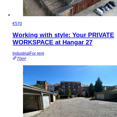
€570
Working with style: Your PRIVATE
WORKSPACE at Hangar 27
Industrial
For rent
70m²