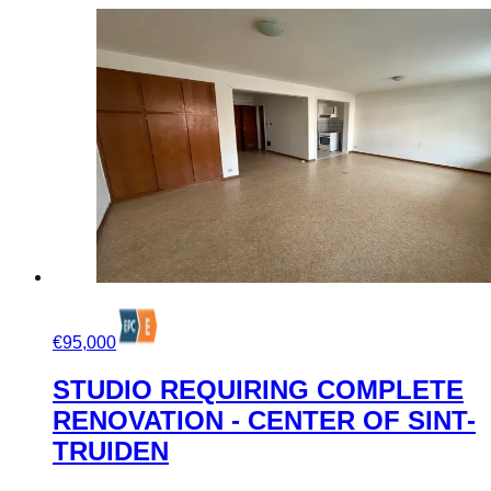
€95,000
STUDIO REQUIRING COMPLETE
RENOVATION - CENTER OF SINT-
TRUIDEN