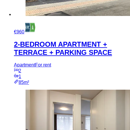
€960
2-BEDROOM APARTMENT +
TERRACE + PARKING SPACE
Apartment
For rent
2
1
85m²