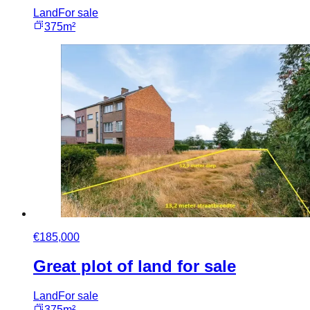
Land
For sale
375m²
€185,000
Great plot of land for sale
Land
For sale
375m²