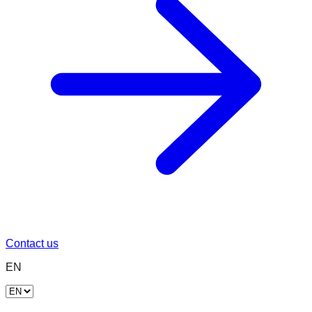
Contact us
EN