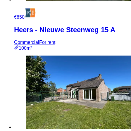
€850
Heers - Nieuwe Steenweg 15 A
Commercial
For rent
100m²