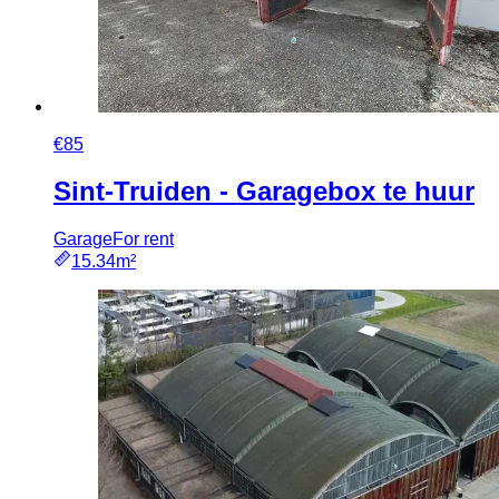
€85
Sint-Truiden - Garagebox te huur
Garage
For rent
15.34m²