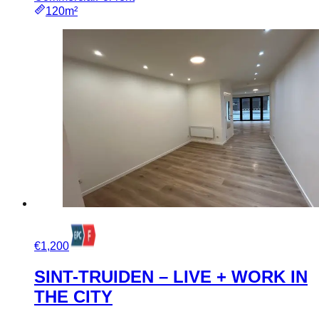
120m²
€1,200
SINT-TRUIDEN – LIVE + WORK IN
THE CITY