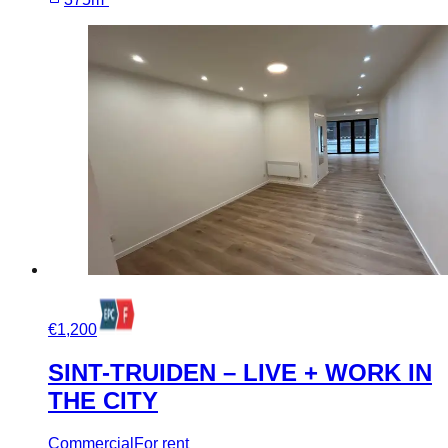
€1,200
SINT-TRUIDEN – LIVE + WORK IN
THE CITY
Commercial
For rent