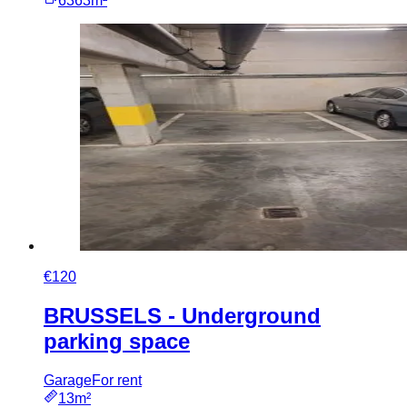
6363m²
€120
BRUSSELS - Underground
parking space
Garage
For rent
13m²