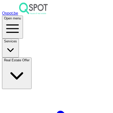
Qspot.be
Open menu
Services
Real Estate Offer