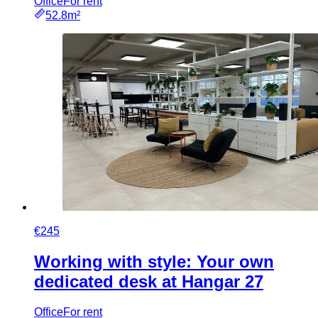
Office
For rent
52.8m²
€245
Working with style: Your own
dedicated desk at Hangar 27
Office
For rent