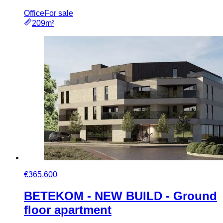
Office
For sale
209m²
€365,600
BETEKOM - NEW BUILD - Ground
floor apartment