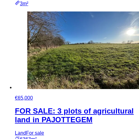
3m²
€65,000
FOR SALE: 3 plots of agricultural
land in PAJOTTEGEM
Land
For sale