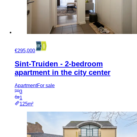
€295,000
Sint-Truiden - 2-bedroom
apartment in the city center
Apartment
For sale
3
1
125m²