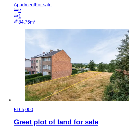
Apartment
For sale
2
1
84.76m²
€165,000
Great plot of land for sale