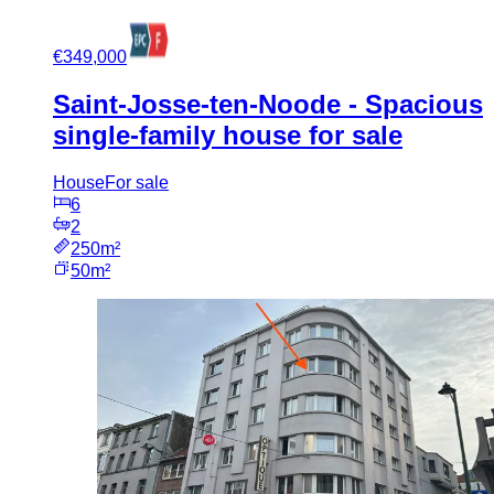
€349,000
Saint-Josse-ten-Noode - Spacious
single-family house for sale
House
For sale
6
2
250m²
50m²