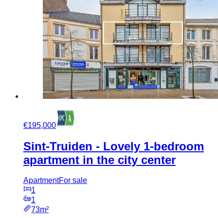
€195,000
Sint-Truiden - Lovely 1-bedroom
apartment in the city center
Apartment
For sale
1
1
73m²