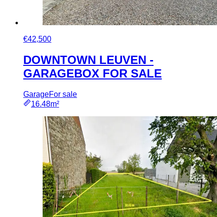
€42,500
DOWNTOWN LEUVEN -
GARAGEBOX FOR SALE
Garage
For sale
16.48m²